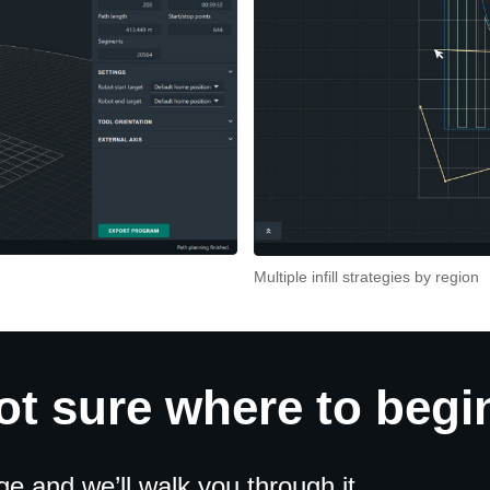
Multiple infill strategies by region
ot sure where to begi
 and we’ll walk you through it.