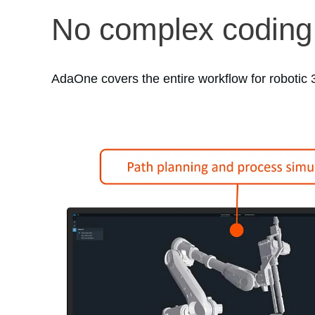
No complex coding
AdaOne covers the entire workflow for robotic 3