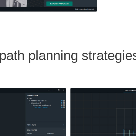
ath planning strategie