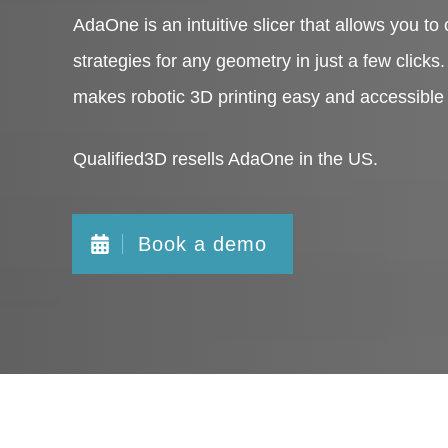
AdaOne is an intuitive slicer that allows you to 
strategies for any geometry in just a few clicks
makes robotic 3D printing easy and accessible
Qualified3D resells AdaOne in the US.
Book a demo