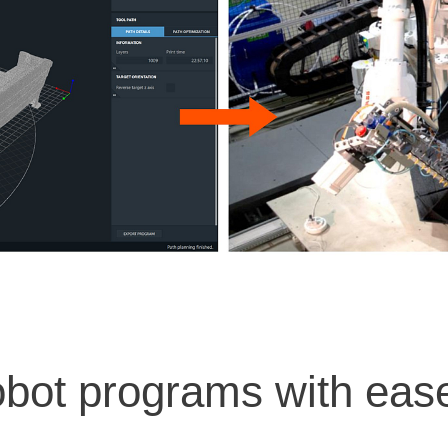
obot programs with eas