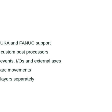
KUKA and FANUC support
e custom post processors
 events, I/Os and external axes
t arc movements
 layers separately