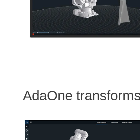
AdaOne transforms 