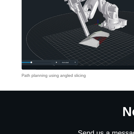
Path planning using angled slicing
N
Send us a message