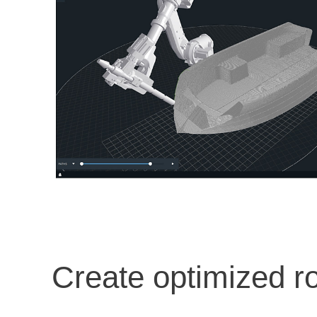
Create optimized r