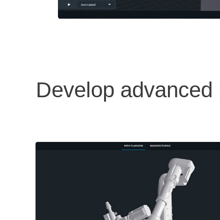
Develop advanced p