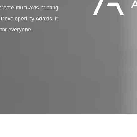
create multi-axis printing
. Developed by Adaxis, it
 for everyone.