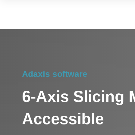
Adaxis software
6-Axis Slicing
Accessible