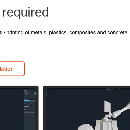
 required
D printing of metals, plastics, composites and concrete.