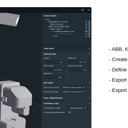
- ABB, 
- Creat
- Define
- Expor
- Export