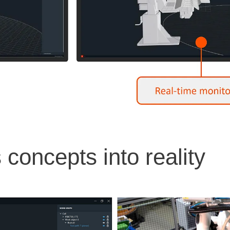
concepts into reality