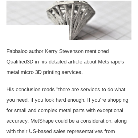
Fabbaloo author Kerry Stevenson mentioned
Qualified3D in his detailed article about Metshape's
metal micro 3D printing services.
His conclusion reads "there are services to do what
you need, if you look hard enough. If you’re shopping
for small and complex metal parts with exceptional
accuracy, MetShape could be a consideration, along
with their US-based sales representatives from