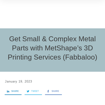
Get Small & Complex Metal
Parts with MetShape’s 3D
Printing Services (Fabbaloo)
January 19, 2023
SHARE
TWEET
SHARE