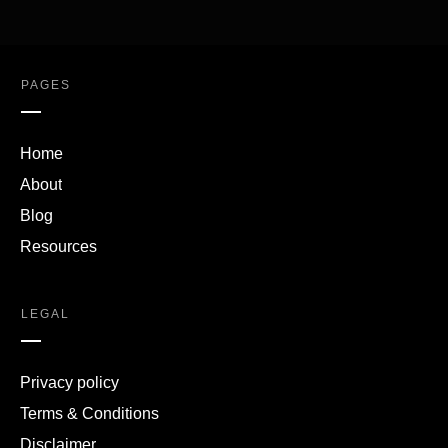
PAGES
Home
About
Blog
Resources
LEGAL
Privacy policy
Terms & Conditions
Disclaimer