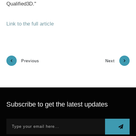
Qualified3D."
Link to the full article
Previous
Next
Subscribe to get the latest updates