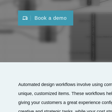
Book a demo
Automated design workflows involve using comp
unique, customized items. These workflows hel
giving your customers a great experience confi
creative and strategic tasks, while your cost st