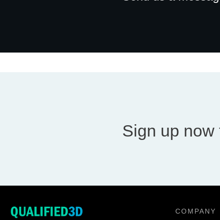
Sign up now 
COMPANY