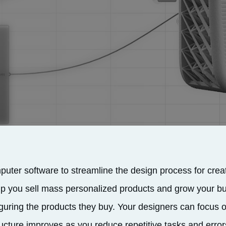
uter software to streamline the design process for crea
p you sell mass personalized products and grow your b
guring the products they buy. Your designers can focus 
ructure improves as you reduce repetitive tasks and error