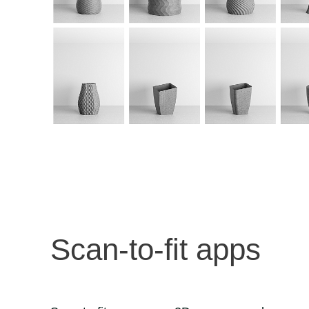
Scan-to-fit apps