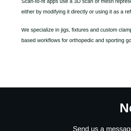
Scan-to-fit apps use a 3D scan or mesh represen
either by modifying it directly or using it as a 
We specialize in jigs, fixtures and custom cla
based workflows for orthopedic and sporting go
N
Send us a message 