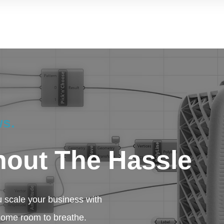
s.
hout The Hassle
u scale your business with
some room to breathe.