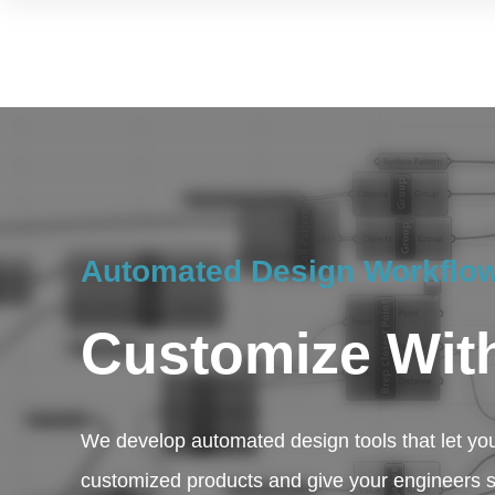
Automated Design Workflow
Customize Wit
We develop automated design tools that let yo
customized products and give your engineers 