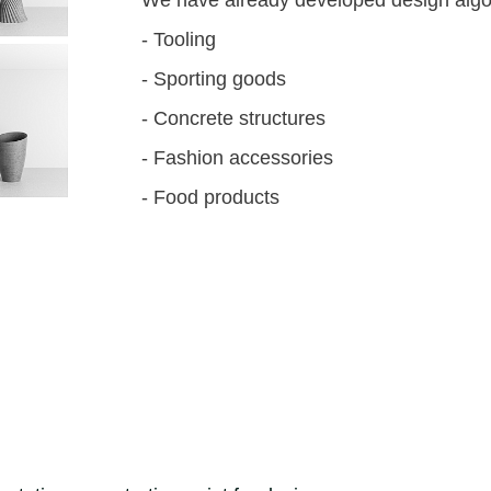
- Tooling
- Sporting goods
- Concrete structures
- Fashion accessories
- Food products