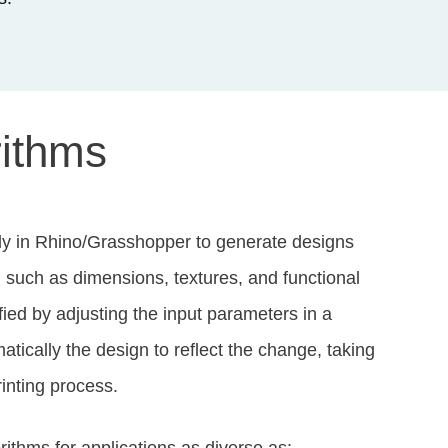
rithms
ly in Rhino/Grasshopper to generate designs
, such as dimensions, textures, and functional
ed by adjusting the input parameters in a
atically the design to reflect the change, taking
rinting process.
thms for applications as diverse as: