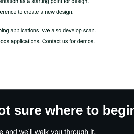
tation as a starting point for design,
reference to create a new design.
mping applications. We also develop scan-
ods applications. Contact us for demos.
ot sure where to begi
and we’ll walk you through it.