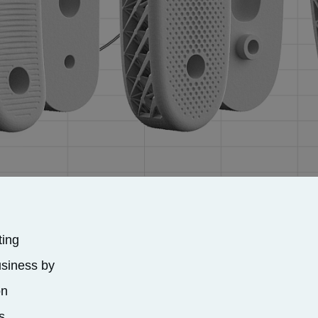
ting
usiness by
on
s.