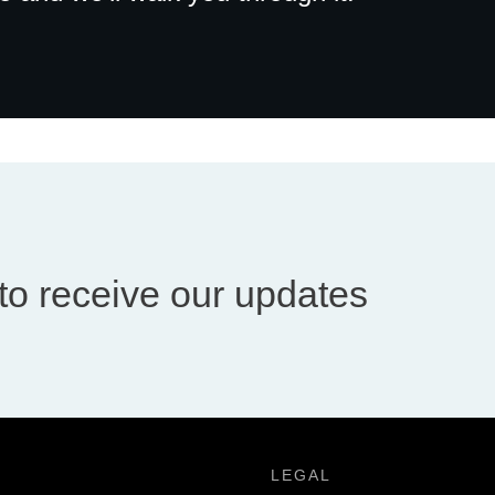
to receive our updates
LEGAL