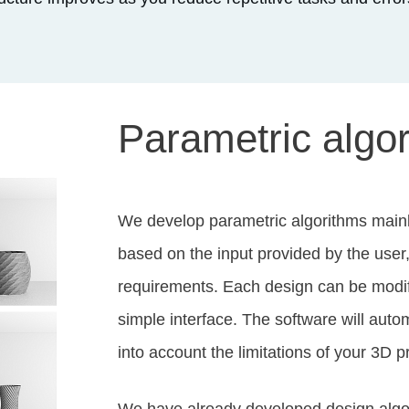
Parametric algo
We develop parametric algorithms main
based on the input provided by the user
requirements. Each design can be modifi
simple interface. The software will autom
into account the limitations of your 3D p
We have already developed design algori