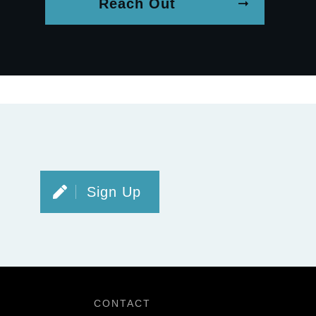
Reach Out
Sign Up
CONTACT