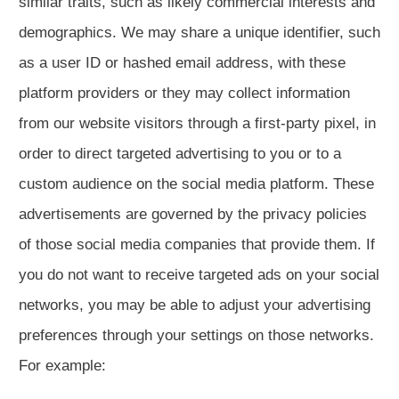
similar traits, such as likely commercial interests and
demographics. We may share a unique identifier, such
as a user ID or hashed email address, with these
platform providers or they may collect information
from our website visitors through a first-party pixel, in
order to direct targeted advertising to you or to a
custom audience on the social media platform. These
advertisements are governed by the privacy policies
of those social media companies that provide them. If
you do not want to receive targeted ads on your social
networks, you may be able to adjust your advertising
preferences through your settings on those networks.
For example: