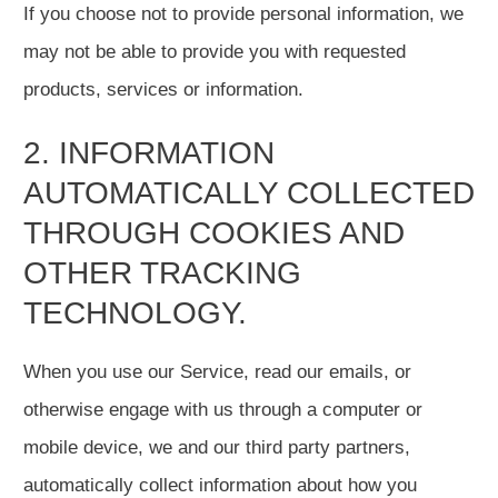
If you choose not to provide personal information, we
may not be able to provide you with requested
products, services or information.
2. INFORMATION
AUTOMATICALLY COLLECTED
THROUGH COOKIES AND
OTHER TRACKING
TECHNOLOGY.
When you use our Service, read our emails, or
otherwise engage with us through a computer or
mobile device, we and our third party partners,
automatically collect information about how you