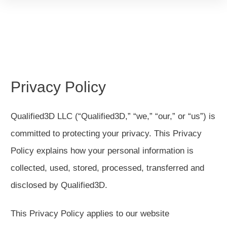
Privacy Policy
Qualified3D LLC (“Qualified3D,” “we,” “our,” or “us”) is
committed to protecting your privacy. This Privacy
Policy explains how your personal information is
collected, used, stored, processed, transferred and
disclosed by Qualified3D.
This Privacy Policy applies to our website