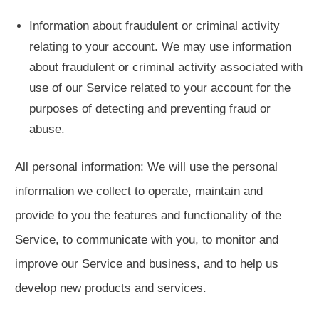
Information about fraudulent or criminal activity
relating to your account. We may use information
about fraudulent or criminal activity associated with
use of our Service related to your account for the
purposes of detecting and preventing fraud or
abuse.
All personal information: We will use the personal
information we collect to operate, maintain and
provide to you the features and functionality of the
Service, to communicate with you, to monitor and
improve our Service and business, and to help us
develop new products and services.