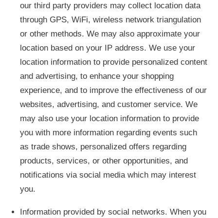
our third party providers may collect location data
through GPS, WiFi, wireless network triangulation
or other methods. We may also approximate your
location based on your IP address. We use your
location information to provide personalized content
and advertising, to enhance your shopping
experience, and to improve the effectiveness of our
websites, advertising, and customer service. We
may also use your location information to provide
you with more information regarding events such
as trade shows, personalized offers regarding
products, services, or other opportunities, and
notifications via social media which may interest
you.
Information provided by social networks. When you