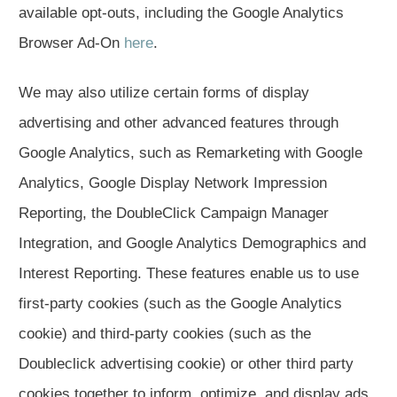
available opt-outs, including the Google Analytics
Browser Ad-On
here
.
We may also utilize certain forms of display
advertising and other advanced features through
Google Analytics, such as Remarketing with Google
Analytics, Google Display Network Impression
Reporting, the DoubleClick Campaign Manager
Integration, and Google Analytics Demographics and
Interest Reporting. These features enable us to use
first-party cookies (such as the Google Analytics
cookie) and third-party cookies (such as the
Doubleclick advertising cookie) or other third party
cookies together to inform, optimize, and display ads