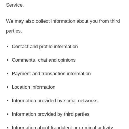
Service.
We may also collect information about you from third
parties.
Contact and profile information
Comments, chat and opinions
Payment and transaction information
Location information
Information provided by social networks
Information provided by third parties
Information about fraudulent or criminal activity