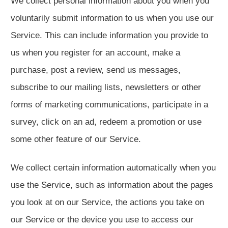
We collect personal information about you when you
voluntarily submit information to us when you use our
Service. This can include information you provide to
us when you register for an account, make a
purchase, post a review, send us messages,
subscribe to our mailing lists, newsletters or other
forms of marketing communications, participate in a
survey, click on an ad, redeem a promotion or use
some other feature of our Service.
We collect certain information automatically when you
use the Service, such as information about the pages
you look at on our Service, the actions you take on
our Service or the device you use to access our