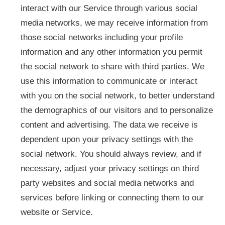
interact with our Service through various social
media networks, we may receive information from
those social networks including your profile
information and any other information you permit
the social network to share with third parties. We
use this information to communicate or interact
with you on the social network, to better understand
the demographics of our visitors and to personalize
content and advertising. The data we receive is
dependent upon your privacy settings with the
social network. You should always review, and if
necessary, adjust your privacy settings on third
party websites and social media networks and
services before linking or connecting them to our
website or Service.