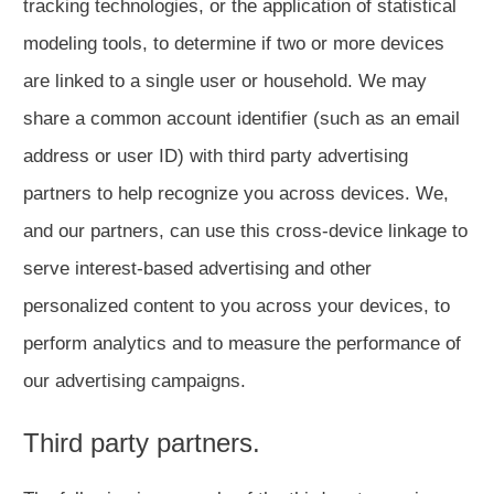
tracking technologies, or the application of statistical
modeling tools, to determine if two or more devices
are linked to a single user or household. We may
share a common account identifier (such as an email
address or user ID) with third party advertising
partners to help recognize you across devices. We,
and our partners, can use this cross-device linkage to
serve interest-based advertising and other
personalized content to you across your devices, to
perform analytics and to measure the performance of
our advertising campaigns.
Third party partners.