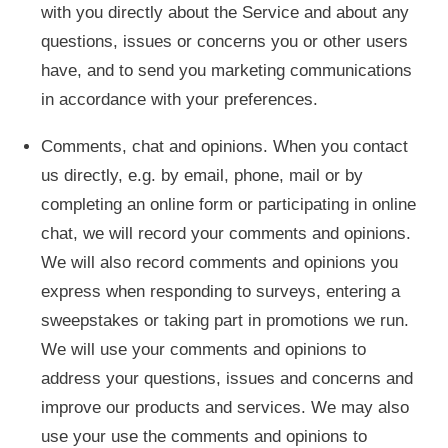
with you directly about the Service and about any
questions, issues or concerns you or other users
have, and to send you marketing communications
in accordance with your preferences.
Comments, chat and opinions. When you contact
us directly, e.g. by email, phone, mail or by
completing an online form or participating in online
chat, we will record your comments and opinions.
We will also record comments and opinions you
express when responding to surveys, entering a
sweepstakes or taking part in promotions we run.
We will use your comments and opinions to
address your questions, issues and concerns and
improve our products and services. We may also
use your use the comments and opinions to