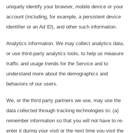
uniquely identify your browser, mobile device or your
account (including, for example, a persistent device
identifier or an Ad ID), and other such information.
Analytics information. We may collect analytics data,
or use third-party analytics tools, to help us measure
traffic and usage trends for the Service and to
understand more about the demographics and
behaviors of our users.
We, or the third party partners we use, may use the
data collected through tracking technologies to: (a)
remember information so that you will not have to re-
enter it during your visit or the next time you visit the