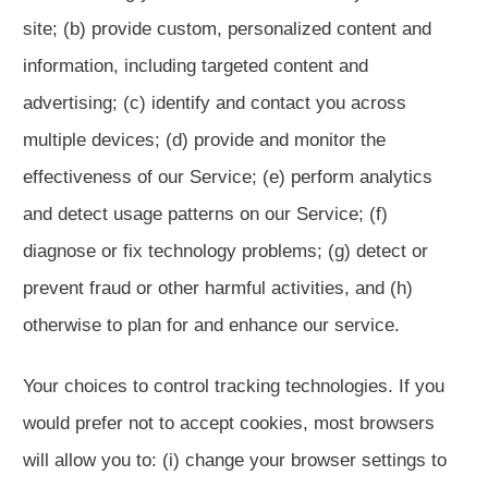
site; (b) provide custom, personalized content and
information, including targeted content and
advertising; (c) identify and contact you across
multiple devices; (d) provide and monitor the
effectiveness of our Service; (e) perform analytics
and detect usage patterns on our Service; (f)
diagnose or fix technology problems; (g) detect or
prevent fraud or other harmful activities, and (h)
otherwise to plan for and enhance our service.
Your choices to control tracking technologies. If you
would prefer not to accept cookies, most browsers
will allow you to: (i) change your browser settings to