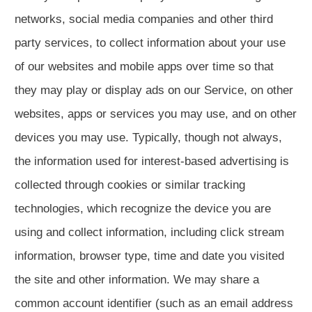
networks, social media companies and other third
party services, to collect information about your use
of our websites and mobile apps over time so that
they may play or display ads on our Service, on other
websites, apps or services you may use, and on other
devices you may use. Typically, though not always,
the information used for interest-based advertising is
collected through cookies or similar tracking
technologies, which recognize the device you are
using and collect information, including click stream
information, browser type, time and date you visited
the site and other information. We may share a
common account identifier (such as an email address