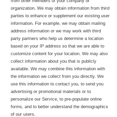
from other members of your company or
organization. We may obtain information from third
parties to enhance or supplement our existing user
information. For example, we may obtain mailing
address information or we may work with third
party partners who help us determine a location
based on your IP address so that we are able to
customize content for your location. We may also
collect information about you that is publicly
available. We may combine this information with
the information we collect from you directly. We
use this information to contact you, to send you
advertising or promotional materials or to
personalize our Service, to pre-populate online
forms, and to better understand the demographics
of our users.