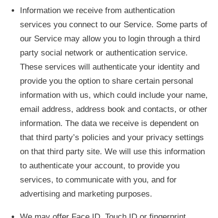
Information we receive from authentication
services you connect to our Service. Some parts of
our Service may allow you to login through a third
party social network or authentication service.
These services will authenticate your identity and
provide you the option to share certain personal
information with us, which could include your name,
email address, address book and contacts, or other
information. The data we receive is dependent on
that third party’s policies and your privacy settings
on that third party site. We will use this information
to authenticate your account, to provide you
services, to communicate with you, and for
advertising and marketing purposes.
We may offer Face ID, Touch ID or fingerprint