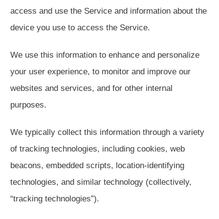
access and use the Service and information about the
device you use to access the Service.
We use this information to enhance and personalize
your user experience, to monitor and improve our
websites and services, and for other internal
purposes.
We typically collect this information through a variety
of tracking technologies, including cookies, web
beacons, embedded scripts, location-identifying
technologies, and similar technology (collectively,
“tracking technologies”).