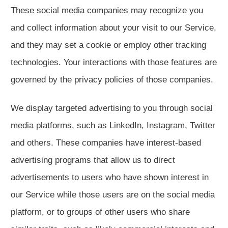
These social media companies may recognize you
and collect information about your visit to our Service,
and they may set a cookie or employ other tracking
technologies. Your interactions with those features are
governed by the privacy policies of those companies.
We display targeted advertising to you through social
media platforms, such as LinkedIn, Instagram, Twitter
and others. These companies have interest-based
advertising programs that allow us to direct
advertisements to users who have shown interest in
our Service while those users are on the social media
platform, or to groups of other users who share