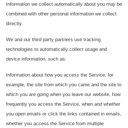
Information we collect automatically about you may be
combined with other personal information we collect
directly.
We and our third party partners use tracking
technologies to automatically collect usage and
device information, such as:
Information about how you access the Service, for
example, the site from which you came and the site to
which you are going when you leave our website, how
frequently you access the Service, when and whether
you open emails or click the links contained in emails,
whether you access the Service from multiple