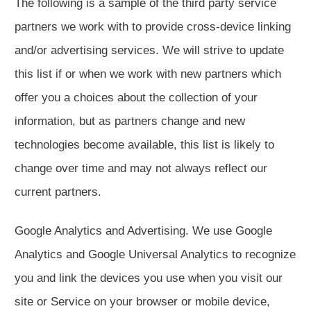
The following is a sample of the third party service
partners we work with to provide cross-device linking
and/or advertising services. We will strive to update
this list if or when we work with new partners which
offer you a choices about the collection of your
information, but as partners change and new
technologies become available, this list is likely to
change over time and may not always reflect our
current partners.
Google Analytics and Advertising. We use Google
Analytics and Google Universal Analytics to recognize
you and link the devices you use when you visit our
site or Service on your browser or mobile device,