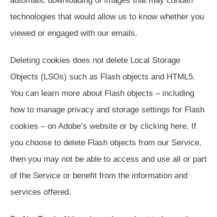
automatic downloading of images that may contain
technologies that would allow us to know whether you
viewed or engaged with our emails.
Deleting cookies does not delete Local Storage
Objects (LSOs) such as Flash objects and HTML5.
You can learn more about Flash objects – including
how to manage privacy and storage settings for Flash
cookies – on Adobe’s website or by clicking here. If
you choose to delete Flash objects from our Service,
then you may not be able to access and use all or part
of the Service or benefit from the information and
services offered.