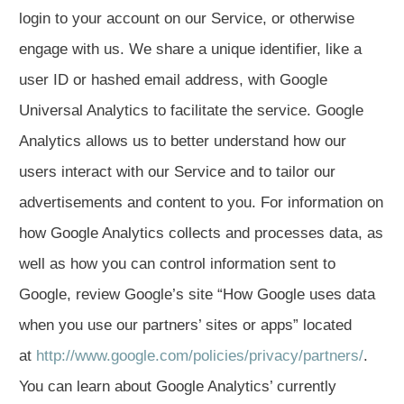
login to your account on our Service, or otherwise
engage with us. We share a unique identifier, like a
user ID or hashed email address, with Google
Universal Analytics to facilitate the service. Google
Analytics allows us to better understand how our
users interact with our Service and to tailor our
advertisements and content to you. For information on
how Google Analytics collects and processes data, as
well as how you can control information sent to
Google, review Google’s site “How Google uses data
when you use our partners’ sites or apps” located
at
http://www.google.com/policies/privacy/partners/
.
You can learn about Google Analytics’ currently