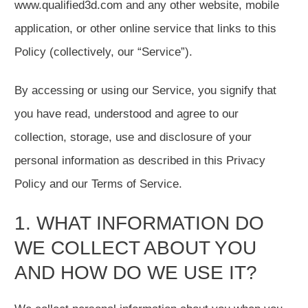
www.qualified3d.com and any other website, mobile
application, or other online service that links to this
Policy (collectively, our “Service”).
By accessing or using our Service, you signify that
you have read, understood and agree to our
collection, storage, use and disclosure of your
personal information as described in this Privacy
Policy and our Terms of Service.
1. WHAT INFORMATION DO
WE COLLECT ABOUT YOU
AND HOW DO WE USE IT?