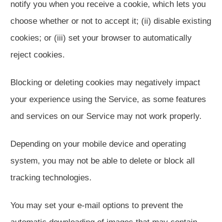
notify you when you receive a cookie, which lets you
choose whether or not to accept it; (ii) disable existing
cookies; or (iii) set your browser to automatically
reject cookies.
Blocking or deleting cookies may negatively impact
your experience using the Service, as some features
and services on our Service may not work properly.
Depending on your mobile device and operating
system, you may not be able to delete or block all
tracking technologies.
You may set your e-mail options to prevent the