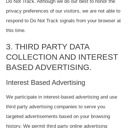
Do Not Track. Although we do our best to honor the
privacy preferences of our visitors, we are not able to
respond to Do Not Track signals from your browser at
this time.
3. THIRD PARTY DATA
COLLECTION AND INTEREST
BASED ADVERTISING.
Interest Based Advertising
We participate in interest-based advertising and use
third party advertising companies to serve you
targeted advertisements based on your browsing
history. We permit third party online advertising