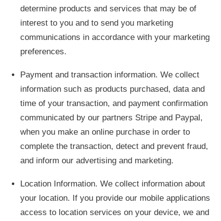
determine products and services that may be of
interest to you and to send you marketing
communications in accordance with your marketing
preferences.
Payment and transaction information. We collect
information such as products purchased, data and
time of your transaction, and payment confirmation
communicated by our partners Stripe and Paypal,
when you make an online purchase in order to
complete the transaction, detect and prevent fraud,
and inform our advertising and marketing.
Location Information. We collect information about
your location. If you provide our mobile applications
access to location services on your device, we and