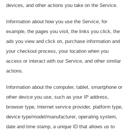
devices, and other actions you take on the Service.
Information about how you use the Service, for
example, the pages you visit, the links you click, the
ads you view and click on, purchase information and
your checkout process, your location when you
access or interact with our Service, and other similar
actions.
Information about the computer, tablet, smartphone or
other device you use, such as your IP address,
browser type, Internet service provider, platform type,
device type/model/manufacturer, operating system,
date and time stamp, a unique ID that allows us to