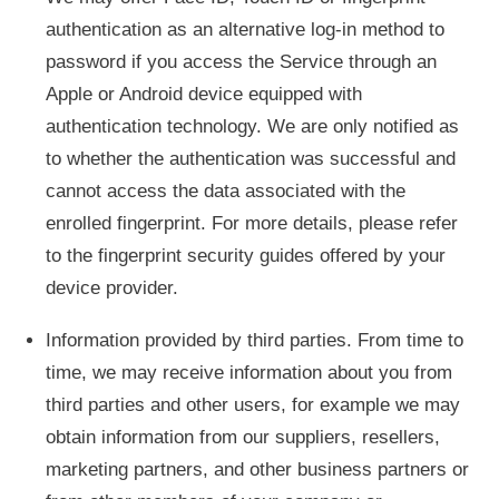
authentication as an alternative log-in method to
password if you access the Service through an
Apple or Android device equipped with
authentication technology. We are only notified as
to whether the authentication was successful and
cannot access the data associated with the
enrolled fingerprint. For more details, please refer
to the fingerprint security guides offered by your
device provider.
Information provided by third parties. From time to
time, we may receive information about you from
third parties and other users, for example we may
obtain information from our suppliers, resellers,
marketing partners, and other business partners or