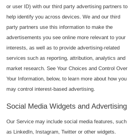
or user ID) with our third party advertising partners to
help identify you across devices. We and our third
party partners use this information to make the
advertisements you see online more relevant to your
interests, as well as to provide advertising-related
services such as reporting, attribution, analytics and
market research. See Your Choices and Control Over
Your Information, below, to learn more about how you
may control interest-based advertising.
Social Media Widgets and Advertising
Our Service may include social media features, such
as LinkedIn, Instagram, Twitter or other widgets.