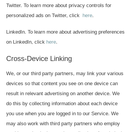
Twitter. To learn more about privacy controls for
personalized ads on Twitter, click
here
.
LinkedIn. To learn more about advertising preferences
on LinkedIn, click
here
.
Cross-Device Linking
We, or our third party partners, may link your various
devices so that content you see on one device can
result in relevant advertising on another device. We
do this by collecting information about each device
you use when you are logged in to our Service. We
may also work with third party partners who employ