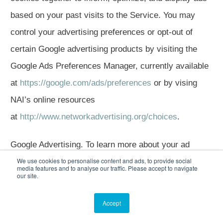
based on your past visits to the Service. You may
control your advertising preferences or opt-out of
certain Google advertising products by visiting the
Google Ads Preferences Manager, currently available
at
https://google.com/ads/preferences
or by vising
NAI’s online resources
at
http://www.networkadvertising.org/choices
.
Google Advertising. To learn more about your ad
We use cookies to personalise content and ads, to provide social
settings through Google, click
here
.
media features and to analyse our traffic. Please accept to navigate
our site.
Bing Ads. To learn more about Bing Ads, click
here
.
Accept
User Experience Information