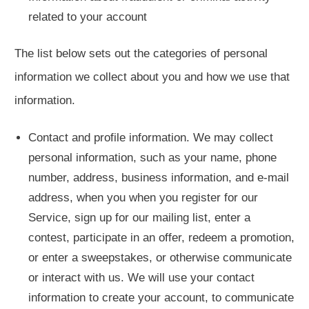
related to your account
The list below sets out the categories of personal
information we collect about you and how we use that
information.
Contact and profile information. We may collect
personal information, such as your name, phone
number, address, business information, and e-mail
address, when you when you register for our
Service, sign up for our mailing list, enter a
contest, participate in an offer, redeem a promotion,
or enter a sweepstakes, or otherwise communicate
or interact with us. We will use your contact
information to create your account, to communicate