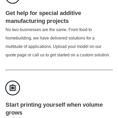
Get help for special additive
manufacturing projects
No two businesses are the same. From food to
homebuilding, we have delivered solutions for a
multitude of applications. Upload your model on our
quote page or call us to get started on a custom solution.
Start printing yourself when volume
grows