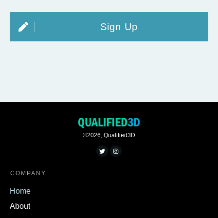
Sign Up
©
2026
,
Qualified3D
COMPANY
Home
About