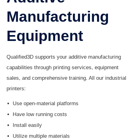
Manufacturing
Equipment
Qualified3D supports your additive manufacturing
capabilities through printing services, equipment
sales, and comprehensive training. All our industrial
printers:
Use open-material platforms
Have low running costs
Install easily
Utilize multiple materials