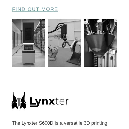
FIND OUT MORE
The Lynxter S600D is a versatile 3D printing