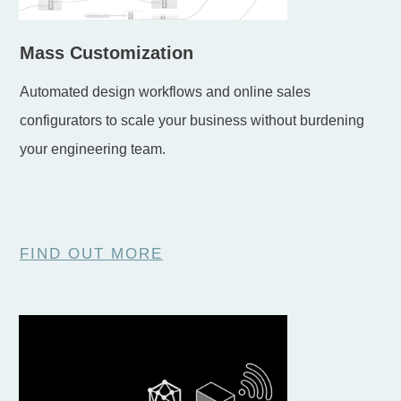
Mass Customization
Automated design workflows and online sales
configurators to scale your business without burdening
your engineering team.
FIND OUT MORE