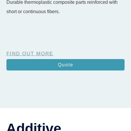
Durable thermoplastic composite parts reinforced with
short or continuous fibers.
FIND OUT MORE
Quote
Additive