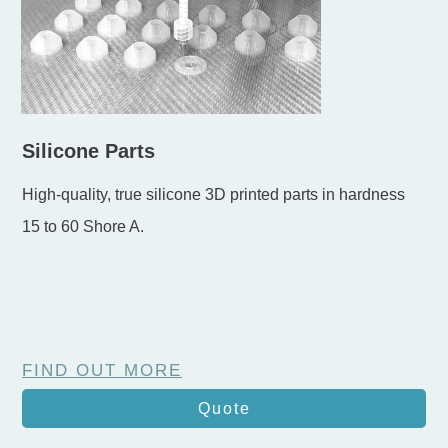
Silicone Parts
High-quality, true silicone 3D printed parts in hardness
15 to 60 Shore A.
FIND OUT MORE
Quote