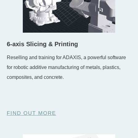
6-axis Slicing & Printing
Reselling and training for ADAXIS, a powerful software
for robotic additive manufacturing of metals, plastics,
composites, and concrete.
FIND OUT MORE