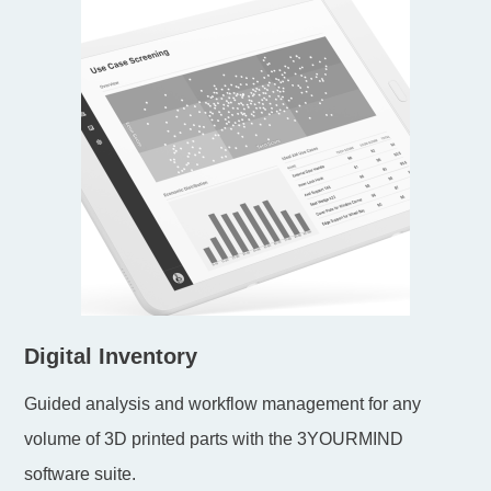
Digital Inventory
Guided analysis and workflow management for any
volume of 3D printed parts with the 3YOURMIND
software suite.