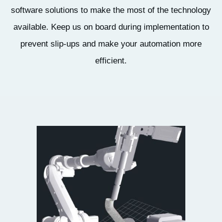
software solutions to make the most of the technology
available. Keep us on board during implementation to
prevent slip-ups and make your automation more
efficient.