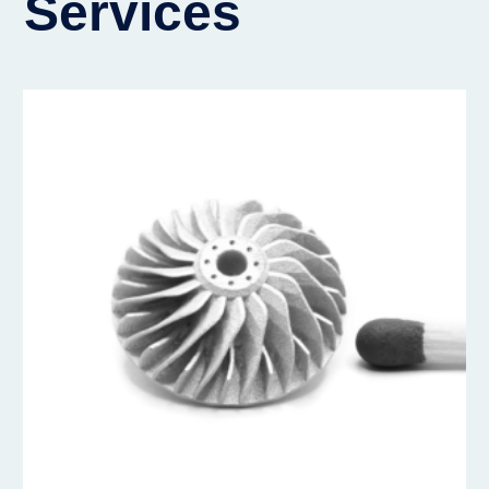
Services