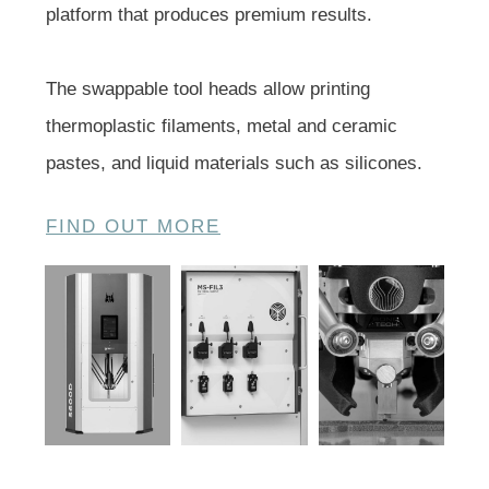
platform that produces premium results.
The swappable tool heads allow printing
thermoplastic filaments, metal and ceramic
pastes, and liquid materials such as silicones.
FIND OUT MORE