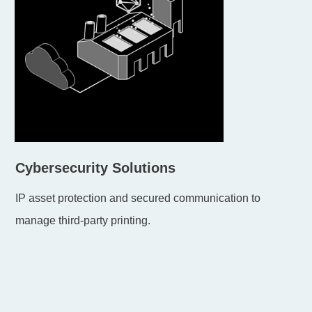
Cybersecurity Solutions
IP asset protection and secured communication to
manage third-party printing.