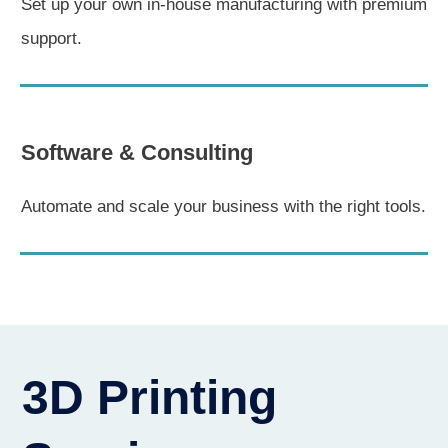
Set up your own in-house manufacturing with premium
support.
Software & Consulting
Automate and scale your business with the right tools.
3D Printing