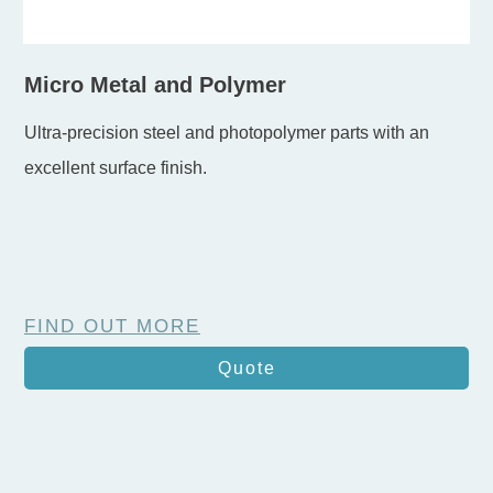
Micro Metal and Polymer
Ultra-precision steel and photopolymer parts with an
excellent surface finish.
FIND OUT MORE
Quote