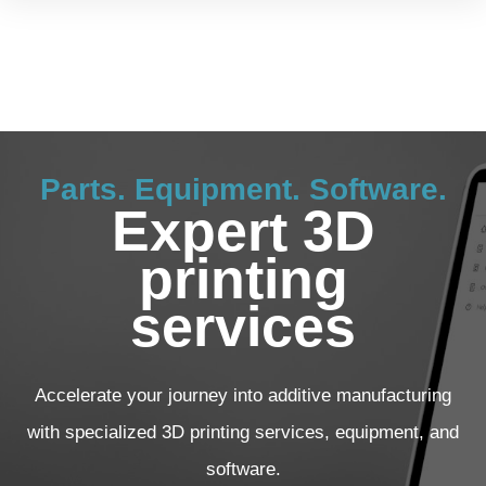
Parts. Equipment. Software.
Expert 3D
printing
services
Accelerate your journey into additive manufacturing
with specialized 3D printing services, equipment, and
software.