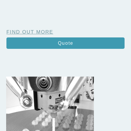
FIND OUT MORE
Quote