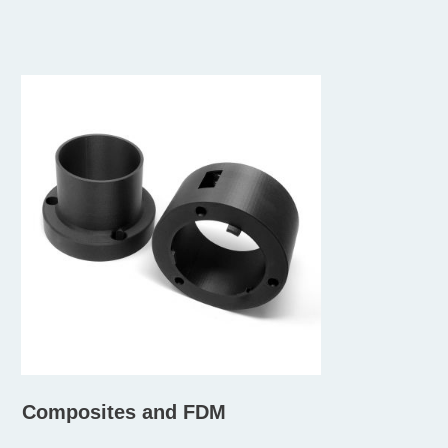
Composites and FDM