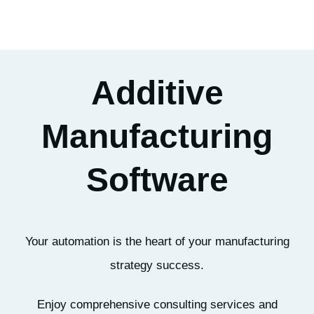
Additive
Manufacturing
Software
Your automation is the heart of your manufacturing
strategy success.
Enjoy comprehensive consulting services and