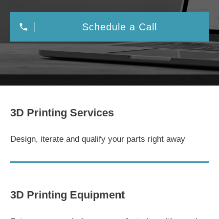
Schedule a Call
3D Printing Services
Design, iterate and qualify your parts right away
3D Printing Equipment