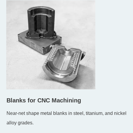
Blanks for CNC Machining
Near-net shape metal blanks in steel, titanium, and nickel
alloy grades.