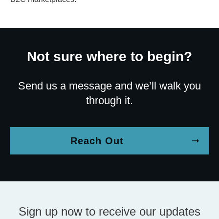
Not sure where to begin?
Send us a message and we’ll walk you
through it.
Reach Out
Sign up now to receive our updates