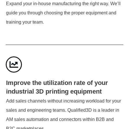
Expand your in-house manufacturing the right way. We’ll
guide you through choosing the proper equipment and
training your team.
Improve the utilization rate of your
industrial 3D printing equipment
Add sales channels without increasing workload for your
sales and engineering teams. Qualified3D is a leader in
AM sales automation and connectors within B2B and
B2C marketplaces.