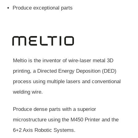
Produce exceptional parts
Meltio is the inventor of wire-laser metal 3D
printing, a Directed Energy Deposition (DED)
process using multiple lasers and conventional
welding wire.
Produce dense parts with a superior
microstructure using the M450 Printer and the
6+2 Axis Robotic Systems.