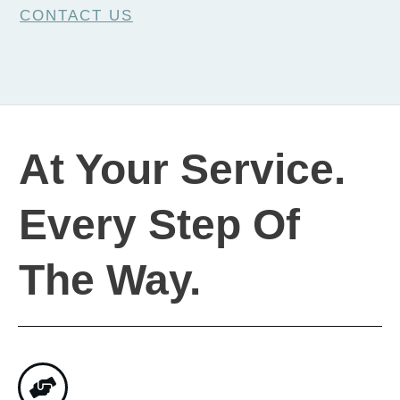
CONTACT US
At Your Service.
Every Step Of
The Way.