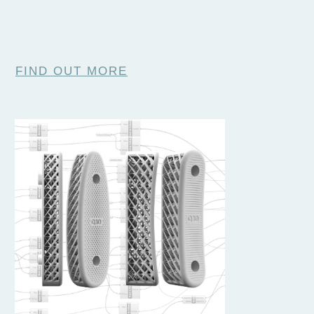
FIND OUT MORE